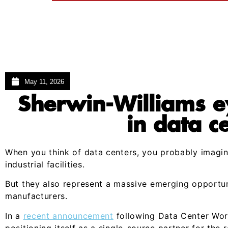
May 11, 2026
Sherwin-Williams e
in data c
When you think of data centers, you probably imagin
industrial facilities.
But they also represent a massive emerging opportun
manufacturers.
In a
recent announcement
following Data Center Worl
positioning itself as a single-source partner for the