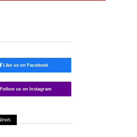
Like us on Facebook
Follow us on Instagram
 News