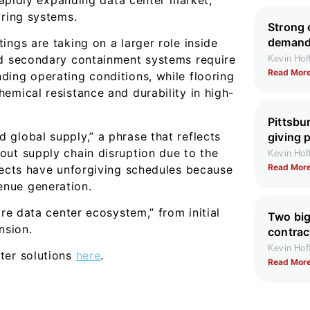
oring systems.
Strong 
demand 
ings are taking on a larger role inside
nd secondary containment systems require
Kevin Ho
Read More
ding operating conditions, while flooring
emical resistance and durability in high-
Pittsbu
global supply,” a phrase that reflects
giving 
out supply chain disruption due to the
Kevin Ho
Read More
jects have unforgiving schedules because
enue generation.
ire data center ecosystem,” from initial
Two big
nsion.
contrac
Kevin Ho
ter solutions
here
.
Read More