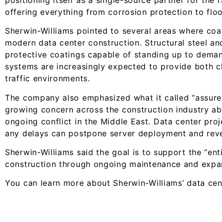
offering everything from corrosion protection to flo
Sherwin-Williams pointed to several areas where coat
modern data center construction. Structural steel a
protective coatings capable of standing up to deman
systems are increasingly expected to provide both ch
traffic environments.
The company also emphasized what it called “assured 
growing concern across the construction industry ab
ongoing conflict in the Middle East. Data center pro
any delays can postpone server deployment and rev
Sherwin-Williams said the goal is to support the “ent
construction through ongoing maintenance and expa
You can learn more about Sherwin-Williams’ data cen