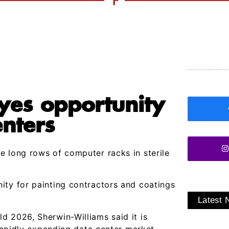
yes opportunity
enters
e long rows of computer racks in sterile
ity for painting contractors and coatings
Latest
d 2026, Sherwin-Williams said it is
 rapidly expanding data center market,