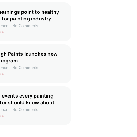
earnings point to healthy
for painting industry
ffman
No Comments
 »
rgh Paints launches new
program
ffman
No Comments
 »
 events every painting
tor should know about
ffman
No Comments
 »