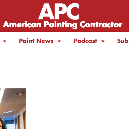
American Painting Contractor
Paint News
Podcast
Sub