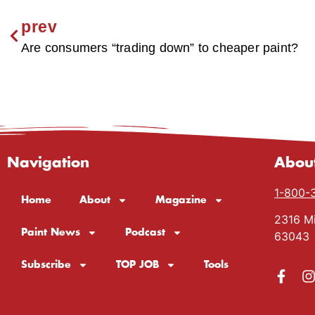
prev
Are consumers “trading down” to cheaper paint?
Navigation
Abou
1-800-
Home
About
Magazine
2316 Mi
Paint News
Podcast
63043
Subscribe
TOP JOB
Tools