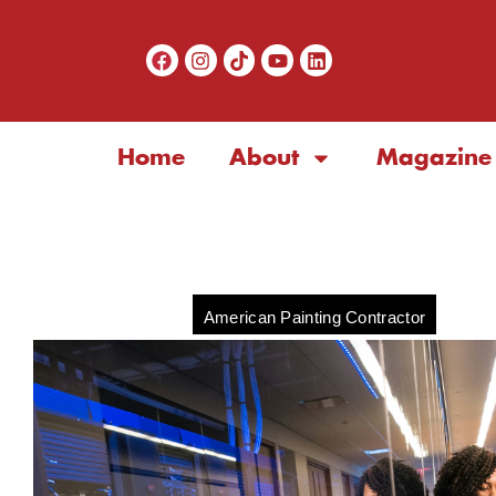
Home
About
Magazine
American Painting Contractor