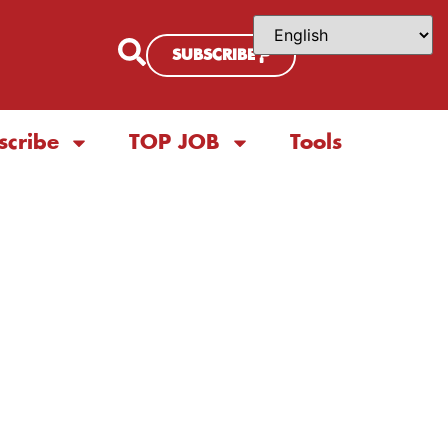
SUBSCRIBE
scribe
TOP JOB
Tools