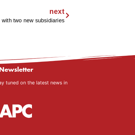
next
ith two new subsidiaries
Newsletter
ay tuned on the latest news in