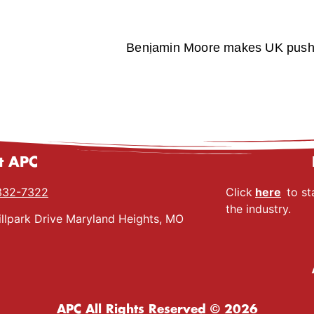
Benjamin Moore makes UK push w
t APC
332-7322
Click
here
to st
the industry.
llpark Drive Maryland Heights, MO
APC All Rights Reserved © 2026