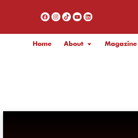
Home
About
Magazine