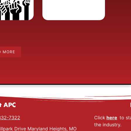
D MORE
t APC
332-7322
Click
here
to st
the industry.
llpark Drive Maryland Heights, MO