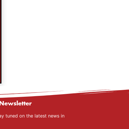
Newsletter
ay tuned on the latest news in