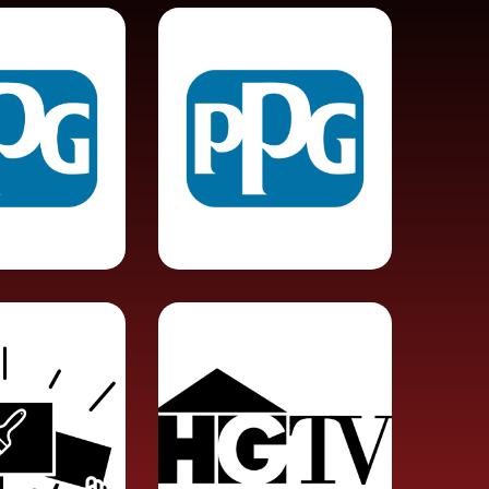
Paint
 Urges
Contractor or
oycott
Gig-Worker?
PPG
ers
HGTV Show
Strike
Fined By
with
EPA