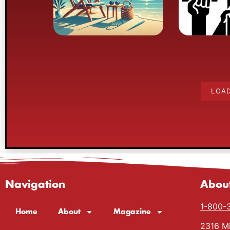
into
LOA
Navigation
Abou
1-800-
Home
About
Magazine
2316 Mi