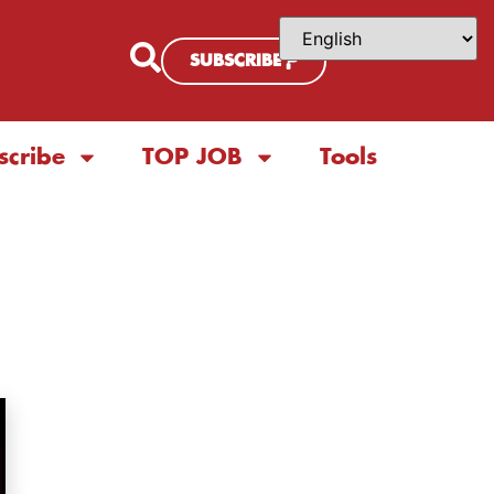
SUBSCRIBE
scribe
TOP JOB
Tools