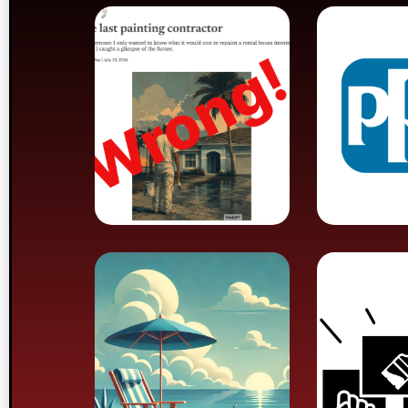
Columnist
Union
declares end
PPG B
of painting
Mandatory
Paint
retirement
Union 
plan goes
Ends 