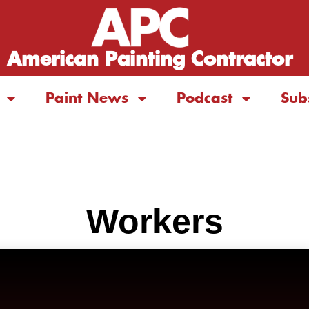
American Painting Contractor
Paint News
Podcast
Sub
Workers