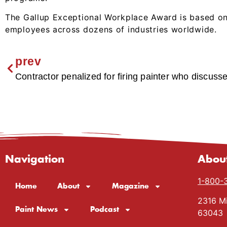
The Gallup Exceptional Workplace Award is based on
employees across dozens of industries worldwide.
prev
Contractor penalized for firing painter who discuss
Navigation
Abou
1-800-
Home
About
Magazine
2316 Mi
Paint News
Podcast
63043