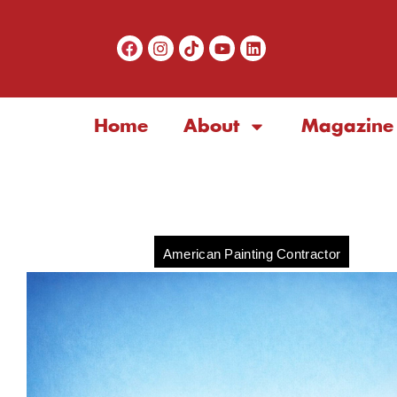
Home
About
Magazine
American Painting Contractor