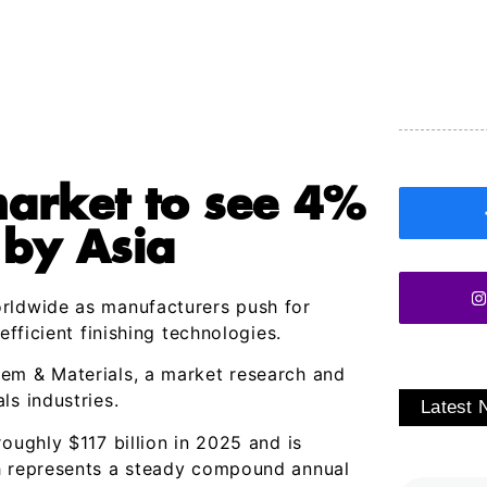
market to see 4%
 by Asia
orldwide as manufacturers push for
efficient finishing technologies.
m & Materials, a market research and
ls industries.
Latest
oughly $117 billion in 2025 and is
ch represents a steady compound annual