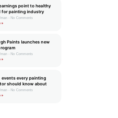
earnings point to healthy
for painting industry
ffman
No Comments
 »
rgh Paints launches new
program
ffman
No Comments
 »
 events every painting
tor should know about
ffman
No Comments
 »