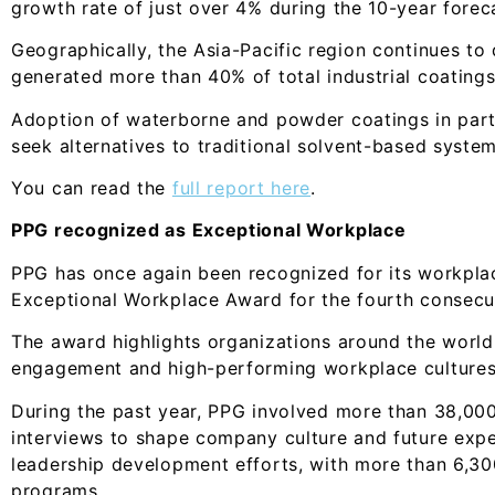
growth rate of just over 4% during the 10-year forec
Geographically, the Asia-Pacific region continues to
generated more than 40% of total industrial coatings
Adoption of waterborne and powder coatings in part
seek alternatives to traditional solvent-based system
You can read the
full report here
.
PPG recognized as Exceptional Workplace
PPG has once again been recognized for its workplac
Exceptional Workplace Award for the fourth consecut
The award highlights organizations around the worl
engagement and high-performing workplace cultures
During the past year, PPG involved more than 38,00
interviews to shape company culture and future ex
leadership development efforts, with more than 6,300
programs.