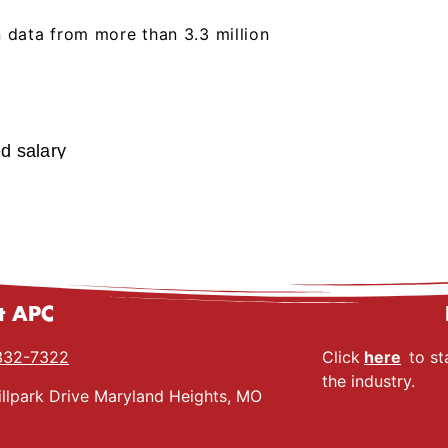
 data from more than 3.3 million
ed salary
t APC
332-7322
Click
here
to st
the industry.
llpark Drive Maryland Heights, MO