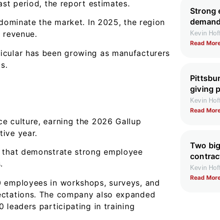
ast period, the report estimates.
Strong 
demand 
 dominate the market. In 2025, the region
 revenue.
Kevin Ho
Read More
icular has been growing as manufacturers
s.
Pittsbu
giving 
Kevin Ho
Read More
e culture, earning the 2026 Gallup
ive year.
Two big
d that demonstrate strong employee
contrac
.
Kevin Ho
Read More
0 employees in workshops, surveys, and
pectations. The company also expanded
 leaders participating in training