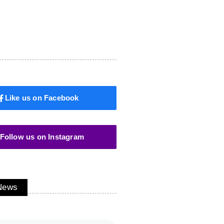
Like us on Facebook
Follow us on Instagram
 News