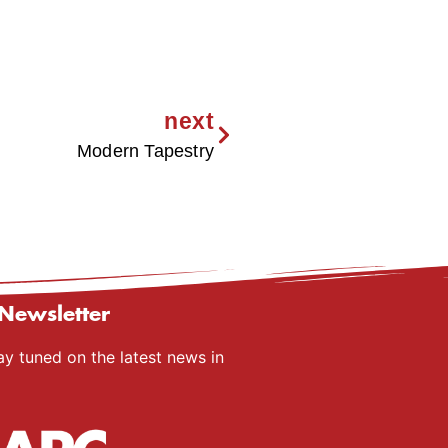
next
Modern Tapestry
Newsletter
ay tuned on the latest news in