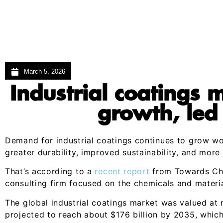
March 5, 2026
Industrial coatings 
growth, led
Demand for industrial coatings continues to grow w
greater durability, improved sustainability, and more 
That’s according to a
recent report
from Towards Che
consulting firm focused on the chemicals and materia
The global industrial coatings market was valued at r
projected to reach about $176 billion by 2035, whi