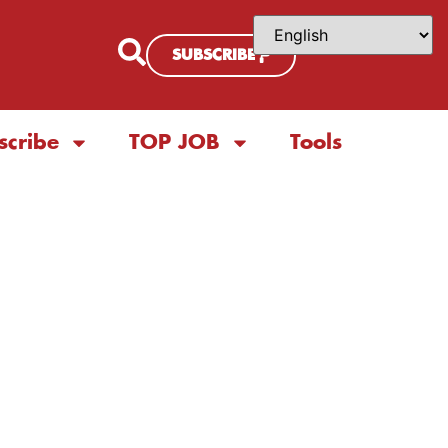
SUBSCRIBE
scribe
TOP JOB
Tools