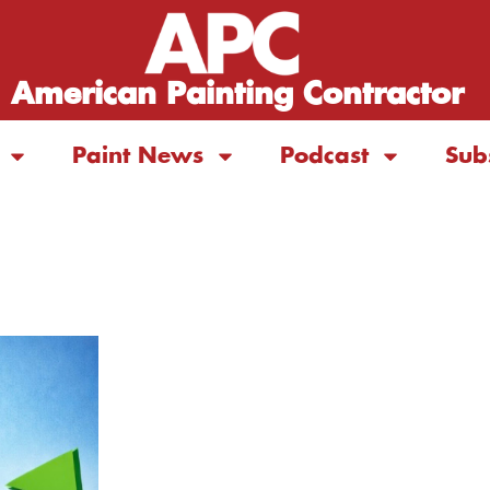
American Painting Contractor
Paint News
Podcast
Sub