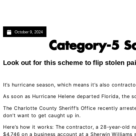
October 9, 2024
Category-5 Sc
Look out for this scheme to flip stolen pa
It’s hurricane season, which means it’s also contract
As soon as Hurricane Helene departed Florida, the 
The Charlotte County Sheriff’s Office recently arres
don’t want to get caught up in.
Here’s how it works: The contractor, a 28-year-old 
$4,746 on a business account at a Sherwin Williams s