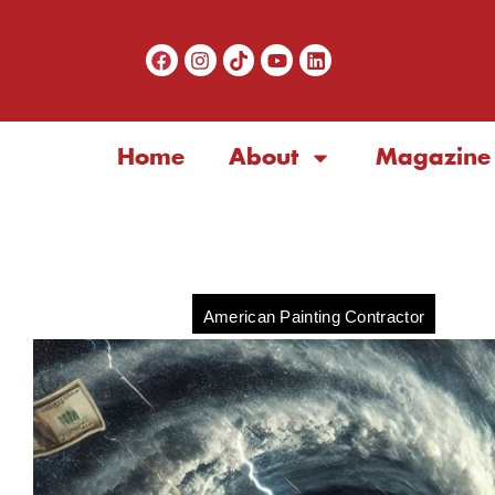
Home
About
Magazine
American Painting Contractor