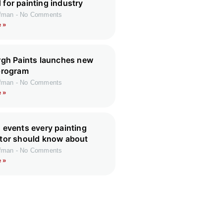
for painting industry
ffman
No Comments
 »
rgh Paints launches new
program
ffman
No Comments
 »
 events every painting
tor should know about
ffman
No Comments
 »