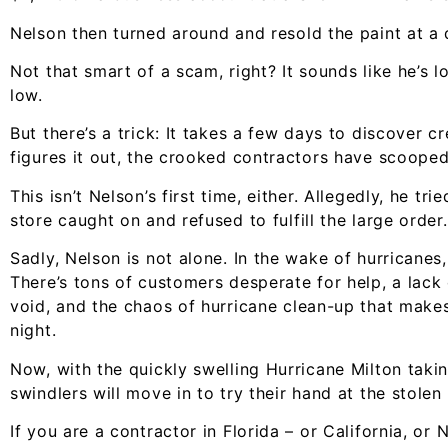
Nelson then turned around and resold the paint at a 
Not that smart of a scam, right? It sounds like he’s 
low.
But there’s a trick: It takes a few days to discover c
figures it out, the crooked contractors have scooped
This isn’t Nelson’s first time, either. Allegedly, he t
store caught on and refused to fulfill the large order.
Sadly, Nelson is not alone. In the wake of hurricanes
There’s tons of customers desperate for help, a lack 
void, and the chaos of hurricane clean-up that makes i
night.
Now, with the quickly swelling Hurricane Milton taking
swindlers will move in to try their hand at the stolen
If you are a contractor in Florida – or California, or