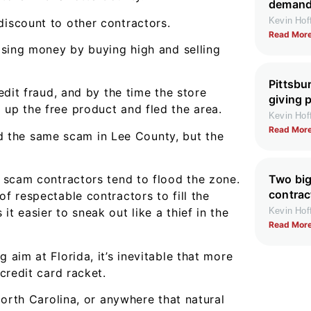
demand 
Kevin Ho
discount to other contractors.
Read More
losing money by buying high and selling
Pittsbu
redit fraud, and by the time the store
giving 
 up the free product and fled the area.
Kevin Ho
Read More
ried the same scam in Lee County, but the
Two big
, scam contractors tend to flood the zone.
contrac
of respectable contractors to fill the
Kevin Ho
t easier to sneak out like a thief in the
Read More
 aim at Florida, it’s inevitable that more
 credit card racket.
 North Carolina, or anywhere that natural