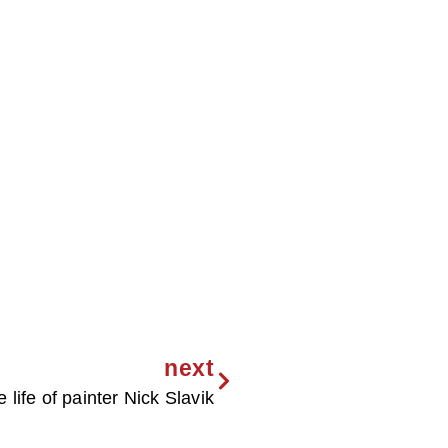
next
e life of painter Nick Slavik