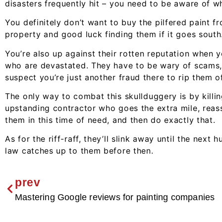
disasters frequently hit – you need to be aware of w
You definitely don’t want to buy the pilfered paint fr
property and good luck finding them if it goes south
You’re also up against their rotten reputation when 
who are devastated. They have to be wary of scams, 
suspect you’re just another fraud there to rip them of
The only way to combat this skullduggery is by killin
upstanding contractor who goes the extra mile, reass
them in this time of need, and then do exactly that.
As for the riff-raff, they’ll slink away until the next 
law catches up to them before then.
prev
Mastering Google reviews for painting companies