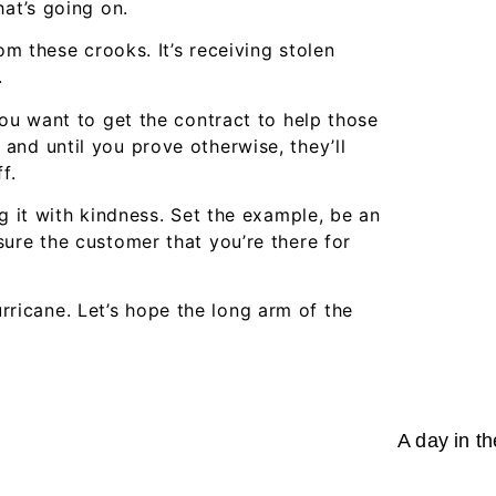
hat’s going on.
om these crooks. It’s receiving stolen
.
you want to get the contract to help those
and until you prove otherwise, they’ll
f.
g it with kindness. Set the example, be an
ure the customer that you’re there for
hurricane. Let’s hope the long arm of the
A day in th