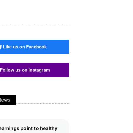
Like us on Facebook
Follow us on Instagram
 News
earnings point to healthy