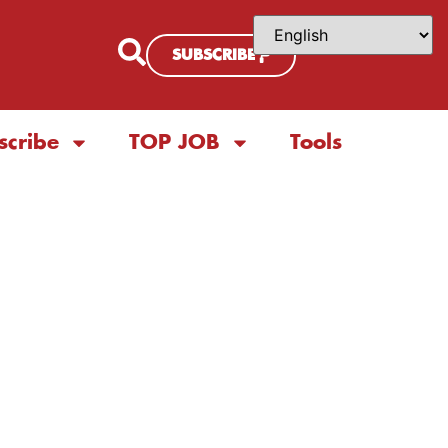
SUBSCRIBE
scribe
TOP JOB
Tools