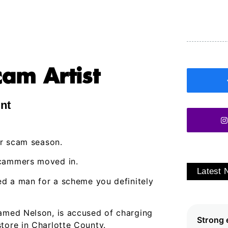
am Artist
int
or scam season.
scammers moved in.
Latest
ted a man for a scheme you definitely
named Nelson, is accused of charging
Strong 
tore in Charlotte County.