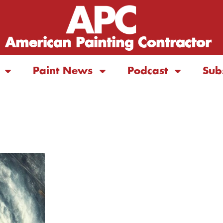
American Painting Contractor
Paint News
Podcast
Sub