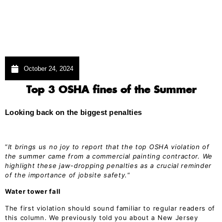
October 24, 2024
Top 3 OSHA fines of the Summer
Looking back on the biggest penalties
“
It brings us no joy to report that the top OSHA violation of
the summer came from a commercial painting contractor. We
highlight these jaw-dropping penalties as a crucial reminder
of the importance of jobsite safety.
“
Water tower fall
The first violation should sound familiar to regular readers of
this column. We previously told you about a New Jersey