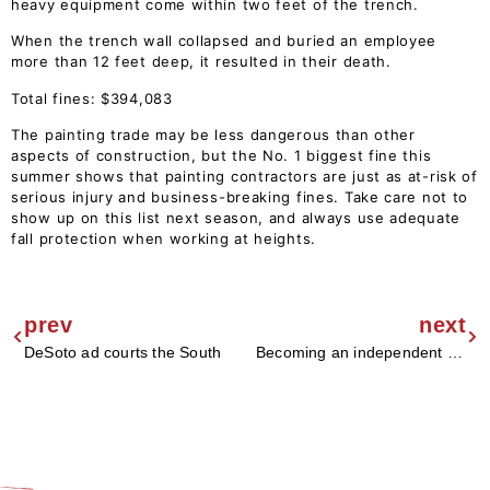
heavy equipment come within two feet of the trench.
When the trench wall collapsed and buried an employee
more than 12 feet deep, it resulted in their death.
Total fines: $394,083
The painting trade may be less dangerous than other
aspects of construction, but the No. 1 biggest fine this
summer shows that painting contractors are just as at-risk of
serious injury and business-breaking fines. Take care not to
show up on this list next season, and always use adequate
fall protection when working at heights.
prev
next
DeSoto ad courts the South
Becoming an independent paint retailer