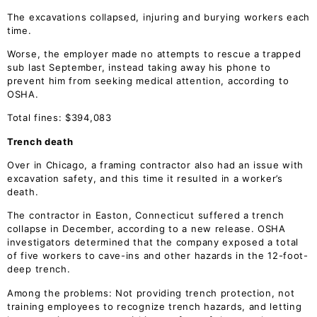
The excavations collapsed, injuring and burying workers each
time.
Worse, the employer made no attempts to rescue a trapped
sub last September, instead taking away his phone to
prevent him from seeking medical attention, according to
OSHA.
Total fines: $394,083
Trench death
Over in Chicago, a framing contractor also had an issue with
excavation safety, and this time it resulted in a worker’s
death.
The contractor in Easton, Connecticut suffered a trench
collapse in December, according to a new release. OSHA
investigators determined that the company exposed a total
of five workers to cave-ins and other hazards in the 12-foot-
deep trench.
Among the problems: Not providing trench protection, not
training employees to recognize trench hazards, and letting