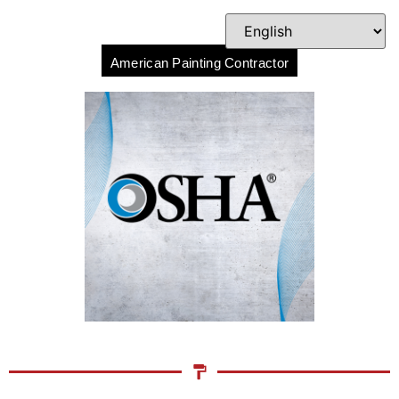
American Painting Contractor