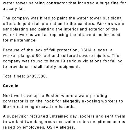
water tower painting contractor that incurred a huge fine for
a scary fall.
The company was hired to paint the water tower but didn’t
offer adequate fall protection to the painters. Workers were
sandblasting and painting the interior and exterior of the
water tower as well as replacing the attached ladder used
for maintenance.
Because of the lack of fall protection, OSHA alleges, a
worker plunged 80 feet and suffered severe injuries. The
company was found to have 19 serious violations for failing
to provide or install safety equipment.
Total fines: $485.580.
Cave in
Next we travel up to Boston where a waterproofing
contractor is on the hook for allegedly exposing workers to
life-threatening excavation hazards.
A supervisor recruited untrained day laborers and sent them
to work at two dangerous excavation sites despite concerns
raised by employees, OSHA alleges.