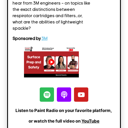
SHARE
hear from 3M engineers – on topics like
the exact distinctions between
LINK
respirator cartridges and filters…or,
what are the abilities of lightweight
EMBED
spackle?
Sponsored by
3M
Listen to Paint Radio on your favorite platform,
or watch the full video on
YouTube