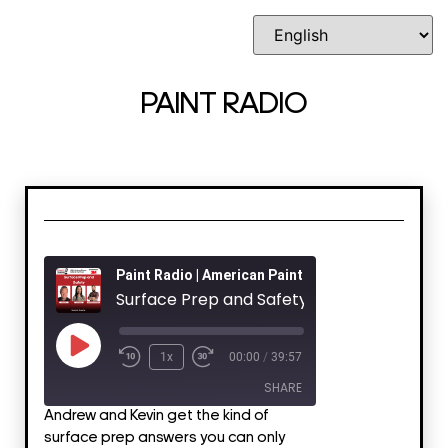
PAINT RADIO
Paint Radio | American Painting Contractor
Surface Prep and Safety
1x
00:00
/
39:57
SHARE
Andrew and Kevin get the kind of
surface prep answers you can only