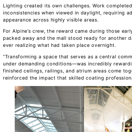
Lighting created its own challenges. Work completed 
inconsistencies when viewed in daylight, requiring ad
appearance across highly visible areas.
For Alpine’s crew, the reward came during those ear
packed away and the mall stood ready for another d
ever realizing what had taken place overnight.
“Transforming a space that serves as a central com
under demanding conditions—was incredibly rewardin
finished ceilings, railings, and atrium areas come t
reinforced the impact that skilled coating profession