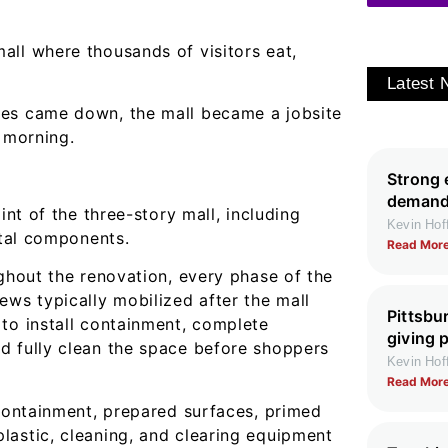
all where thousands of visitors eat,
Latest
tes came down, the mall became a jobsite
t morning.
Strong 
demand 
int of the three-story mall, including
Kevin Ho
etal components.
Read More
ughout the renovation, every phase of the
ews typically mobilized after the mall
Pittsbu
to install containment, complete
giving 
d fully clean the space before shoppers
Kevin Ho
Read More
 containment, prepared surfaces, primed
lastic, cleaning, and clearing equipment