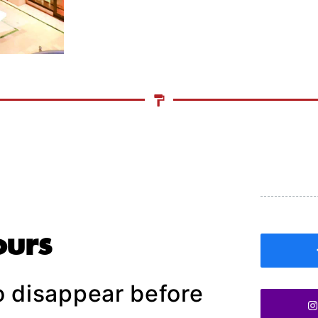
ours
o disappear before