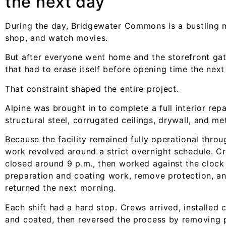
the next day
During the day, Bridgewater Commons is a bustling m
shop, and watch movies.
But after everyone went home and the storefront ga
that had to erase itself before opening time the nex
That constraint shaped the entire project.
Alpine was brought in to complete a full interior repa
structural steel, corrugated ceilings, drywall, and m
Because the facility remained fully operational thro
work revolved around a strict overnight schedule. Cr
closed around 9 p.m., then worked against the clock 
preparation and coating work, remove protection, an
returned the next morning.
Each shift had a hard stop. Crews arrived, installed
and coated, then reversed the process by removing p