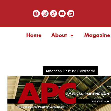
Home
About
Magazine
American Painting Contractor