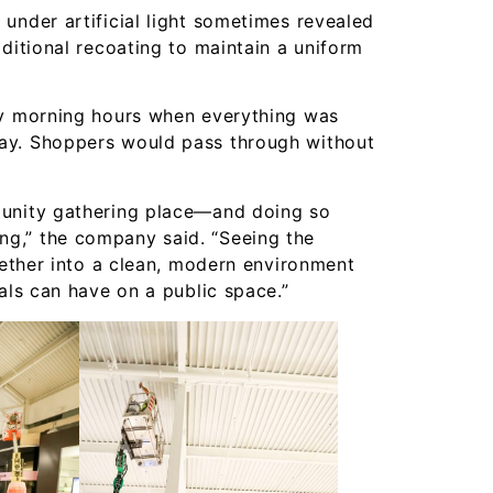
under artificial light sometimes revealed
ditional recoating to maintain a uniform
ly morning hours when everything was
ay. Shoppers would pass through without
munity gathering place—and doing so
g,” the company said. “Seeing the
ogether into a clean, modern environment
als can have on a public space.”