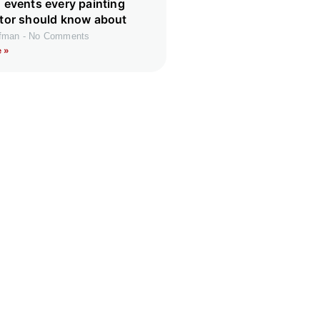
 events every painting
tor should know about
ffman
No Comments
 »