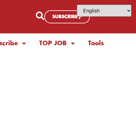
SUBSCRIBE
scribe
TOP JOB
Tools