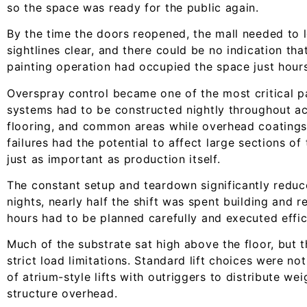
so the space was ready for the public again.
By the time the doors reopened, the mall needed to 
sightlines clear, and there could be no indication tha
painting operation had occupied the space just hours 
Overspray control became one of the most critical pa
systems had to be constructed nightly throughout act
flooring, and common areas while overhead coatings
failures had the potential to affect large sections o
just as important as production itself.
The constant setup and teardown significantly reduc
nights, nearly half the shift was spent building and
hours had to be planned carefully and executed effici
Much of the substrate sat high above the floor, but 
strict load limitations. Standard lift choices were n
of atrium-style lifts with outriggers to distribute wei
structure overhead.