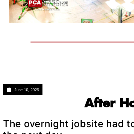
June 10, 2026
After H
The overnight jobsite had t