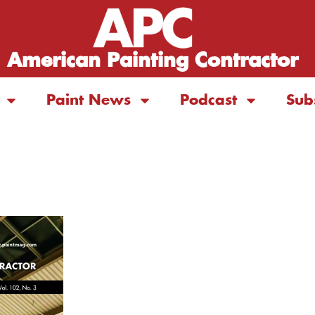
American Painting Contractor
Paint News
Podcast
Sub