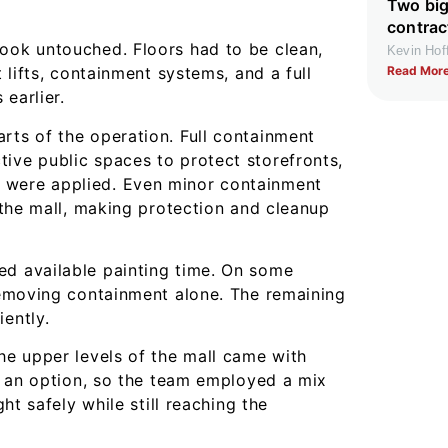
Two big
contrac
look untouched. Floors had to be clean,
Kevin Ho
Read More
t lifts, containment systems, and a full
earlier.
rts of the operation. Full containment
ive public spaces to protect storefronts,
 were applied. Even minor containment
f the mall, making protection and cleanup
ed available painting time. On some
 removing containment alone. The remaining
ently.
the upper levels of the mall came with
ot an option, so the team employed a mix
ght safely while still reaching the