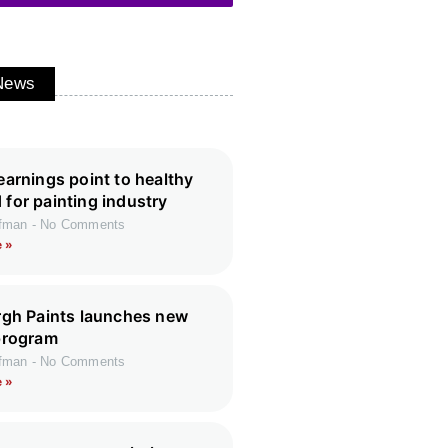
 News
earnings point to healthy
for painting industry
ffman
No Comments
 »
rgh Paints launches new
program
ffman
No Comments
 »