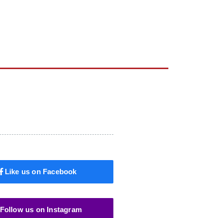
Like us on Facebook
Follow us on Instagram