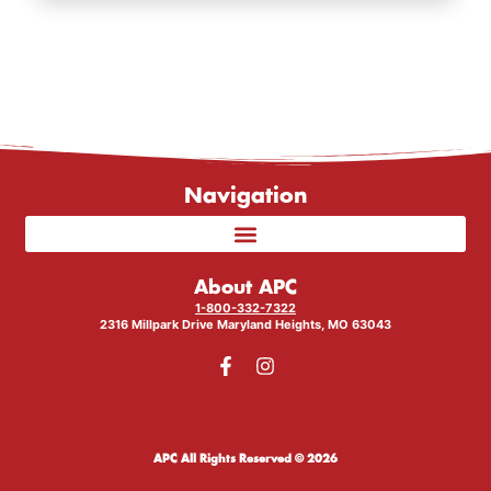
Navigation
About APC
1-800-332-7322
2316 Millpark Drive Maryland Heights, MO 63043
APC All Rights Reserved © 2026