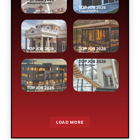
Preserving Monticello
Moonlight Done Right
Parade of Precision
No Room for Error
LOAD MORE