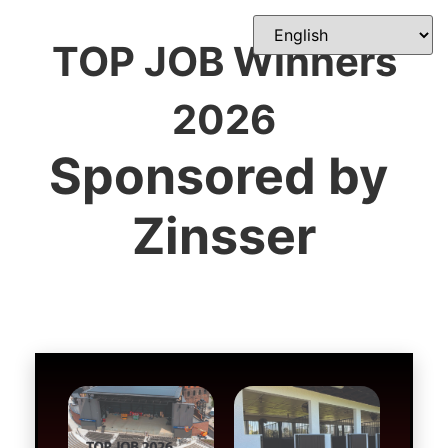
TOP JOB Winners
2026
Sponsored by 
Zinsser

Ain’t Life Grand
Cleaning the Stables